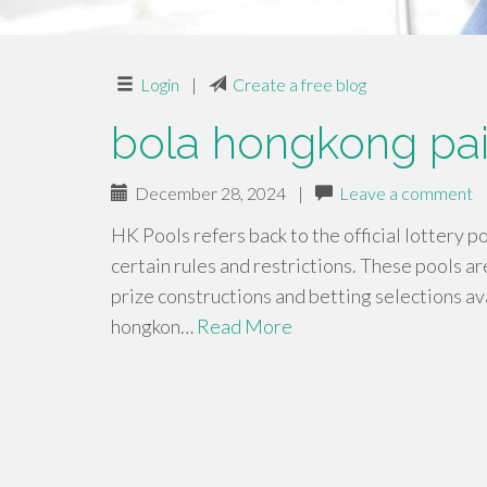
Login
|
Create a free blog
bola hongkong pai
December 28, 2024
|
Leave a comment
HK Pools refers back to the official lottery 
certain rules and restrictions. These pools ar
prize constructions and betting selections av
hongkon…
Read More