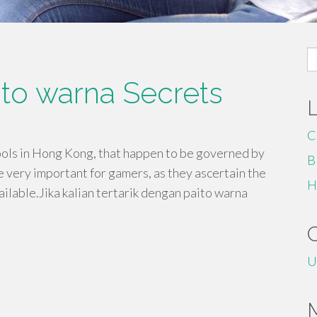
S
fo
to warna Secrets
C
pools in Hong Kong, that happen to be governed by
B
e very important for gamers, as they ascertain the
H
ailable.Jika kalian tertarik dengan paito warna
U