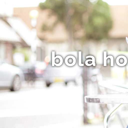
bola h