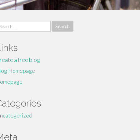
earch
r:
Links
reate a free blog
log Homepage
omepage
Categories
ncategorized
Meta