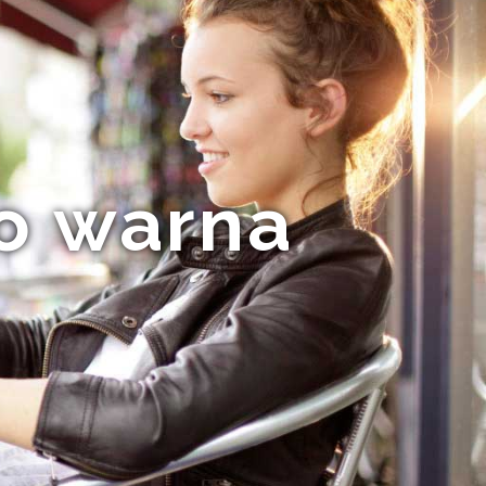
o warna