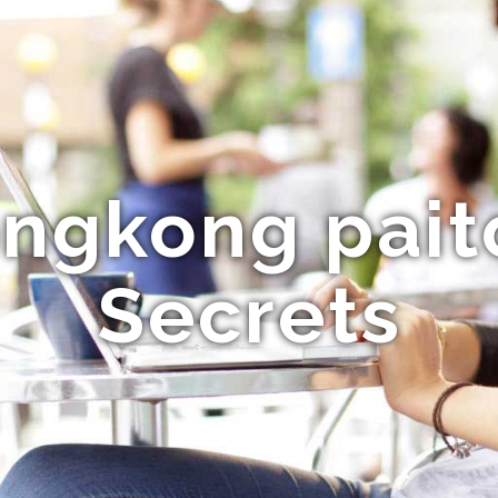
ongkong pait
Secrets